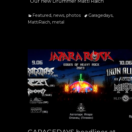
Our new Drummer Matti Raich
Categories
Tags
Featured
,
news
,
photos
Garagedays
,
MattiRaich
,
metal