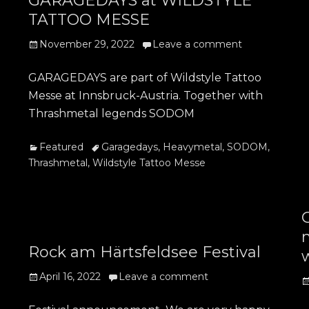
GARAGEDAYS at WILDSTYLE
TATTOO MESSE
Posted
November 29, 2022
Leave a comment
on
GARAGEDAYS are part of Wildstyle Tattoo
Messe at Innsbruck-Austria. Together with
Thrashmetal legends SODOM
Categories
Tags
Featured
Garagedays
,
Heavymetal
,
SODOM
,
Thrashmetal
,
Wildstyle Tattoo Messe
Rock am Härtsfeldsee Festival
Posted
April 16, 2022
Leave a comment
P
on
o