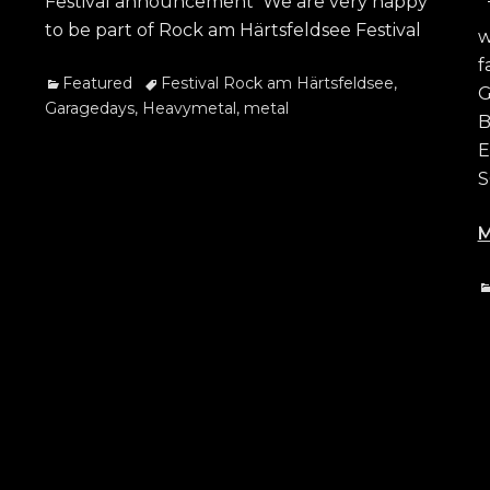
Festival announcement We are very happy
T
to be part of Rock am Härtsfeldsee Festival
w
f
Categories
Tags
Featured
Festival Rock am Härtsfeldsee
,
G
Garagedays
,
Heavymetal
,
metal
B
E
S
M
C