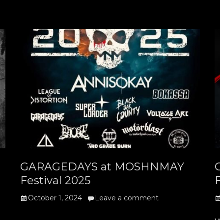
GARAGEDAYS at MOSHNMAY
Festival 2025
F
Posted
P
October 1, 2024
Leave a comment
on
o