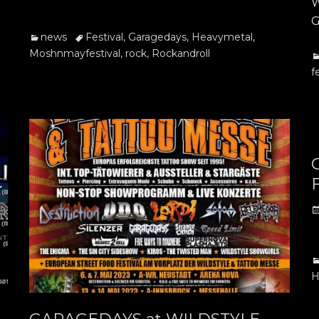
W
G
Categories
Tags
news
Festival
,
Garagedays
,
Heavymetal
,
Moshnmayfestival
,
rock
,
Rockandroll
C
f
F
P
o
C
H