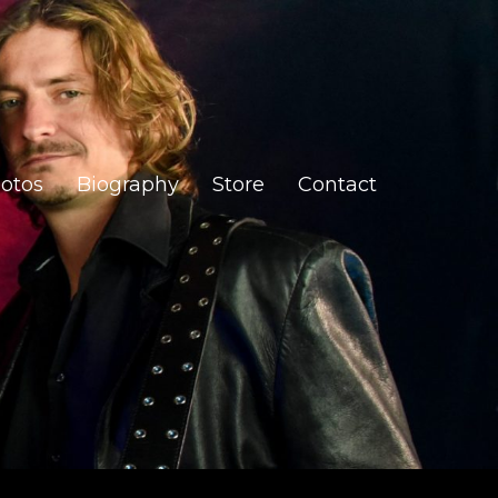
otos
Biography
Store
Contact