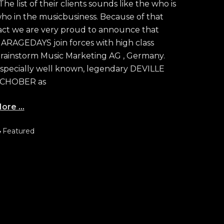
he list of their clients sounds like the who is
ho in the musicbusiness. Because of that
act we are very proud to announce that
ARAGEDAYS join forces with high class
rainstorm Music Marketing AG , Germany.
specially well known, legendary DEVILLE
CHOBER as
ore …
ategories
Featured