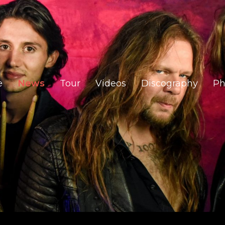
e
News
Tour
Videos
Discography
Ph