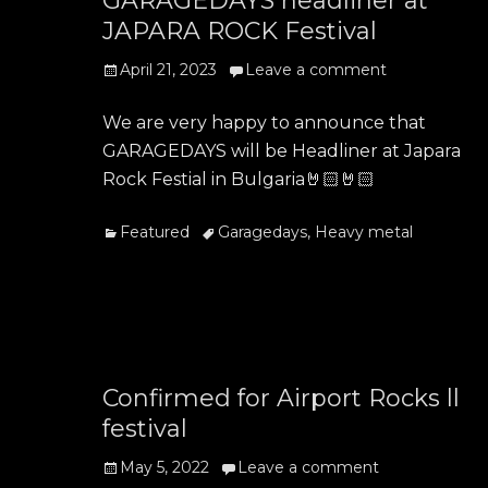
GARAGEDAYS headliner at
JAPARA ROCK Festival
Posted
April 21, 2023
Leave a comment
on
We are very happy to announce that
GARAGEDAYS will be Headliner at Japara
Rock Festial in Bulgaria🤘🏻🤘🏻
Categories
Tags
Featured
Garagedays
,
Heavy metal
Confirmed for Airport Rocks ll
festival
Posted
May 5, 2022
Leave a comment