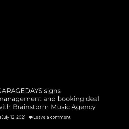
GARAGEDAYS signs
management and booking deal
with Brainstorm Music Agency
osted
July 12, 2021
Leave a comment
n