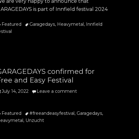
e are very happy to announce that
ARAGEDAYS is part of Innfield festival 2024
ategories
Tags
Featured
Garagedays
,
Heavymetal
,
Innfield
estival
GARAGEDAYS confirmed for
ree and Easy Festival
osted
July 14, 2022
Leave a comment
n
ategories
Tags
Featured
#freeandeasyfestival
,
Garagedays
,
eavymetal
,
Unzucht