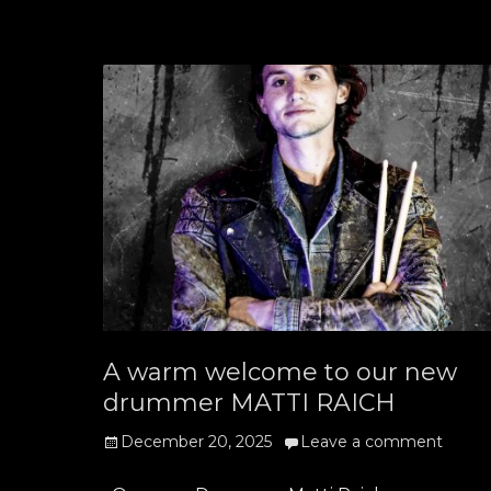
A warm welcome to our new
drummer MATTI RAICH
Posted
December 20, 2025
Leave a comment
on