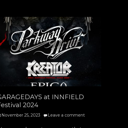
GARAGEDAYS at INNFIELD
estival 2024
osted
November 25, 2023
Leave a comment
n