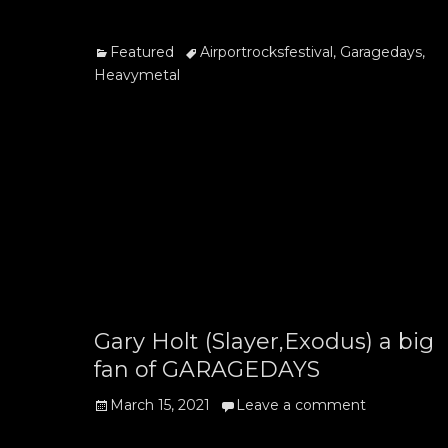
on
Categories
Tags
Featured
Airportrocksfestival
,
Garagedays
,
Heavymetal
Gary Holt (Slayer,Exodus) a big
fan of GARAGEDAYS
Posted
March 15, 2021
Leave a comment
on