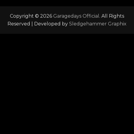
Copyright © 2026
Garagedays Official
. All Rights
Reserved | Developed by
Sledgehammer Graphix