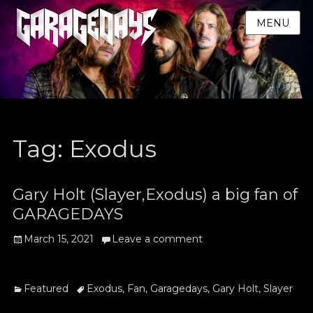
MENU
Tag:
Exodus
Gary Holt (Slayer,Exodus) a big fan of
GARAGEDAYS
Posted
March 15, 2021
Leave a comment
on
Categories
Tags
Featured
Exodus
,
Fan
,
Garagedays
,
Gary Holt
,
Slayer