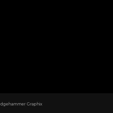
edgehammer Graphix