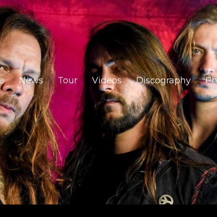
e
News
Tour
Videos
Discography
Ph