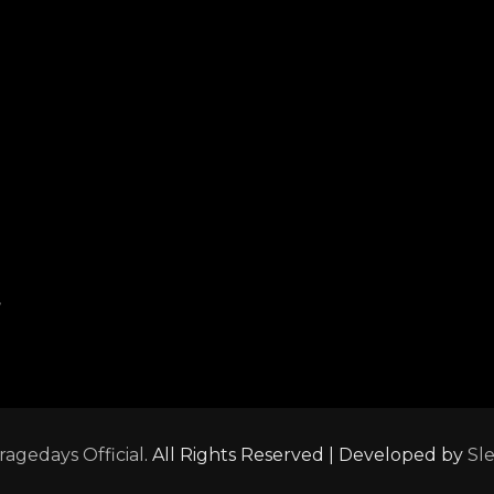
,
ragedays Official
. All Rights Reserved | Developed by
Sl