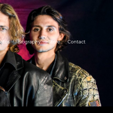
otos
Biography
Store
Contact