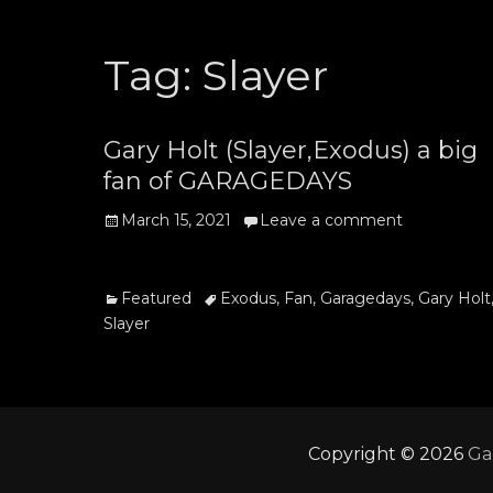
Tag:
Slayer
Gary Holt (Slayer,Exodus) a big
fan of GARAGEDAYS
Posted
March 15, 2021
Leave a comment
on
Categories
Tags
Featured
Exodus
,
Fan
,
Garagedays
,
Gary Holt
Slayer
Copyright © 2026
Ga