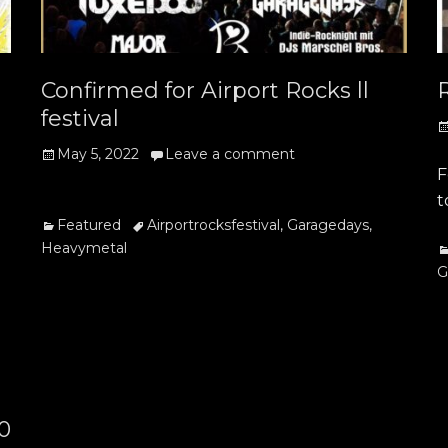
Confirmed for Airport Rocks ll
festival
P
o
Posted
May 5, 2022
Leave a comment
F
on
t
Categories
Tags
Featured
Airportrocksfestival
,
Garagedays
,
Heavymetal
C
G
20