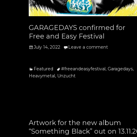
GARAGEDAYS confirmed for
Free and Easy Festival
Posted
July 14, 2022
Leave a comment
on
Categories
Tags
Featured
#freeandeasyfestival
,
Garagedays
,
Heavymetal
,
Unzucht
Artwork for the new album
“Something Black” out on 13.11.