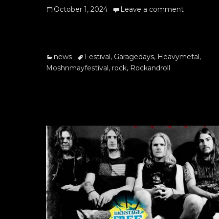
Posted
October 1, 2024
Leave a comment
on
Categories
Tags
news
Festival
,
Garagedays
,
Heavymetal
,
Moshnmayfestival
,
rock
,
Rockandroll