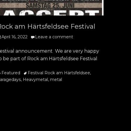
Rock am Härtsfeldsee Festival
osted
April 16, 2022
Leave a comment
n
estival announcement We are very happy
o be part of Rock am Härtsfeldsee Festival
ategories
Tags
Featured
Festival Rock am Härtsfeldsee
,
aragedays
,
Heavymetal
,
metal