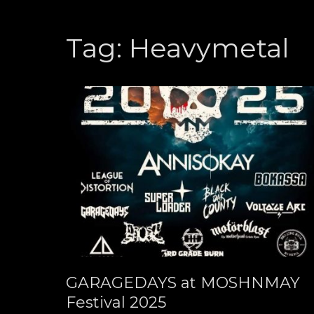
Tag:
Heavymetal
GARAGEDAYS at MOSHNMAY
Festival 2025