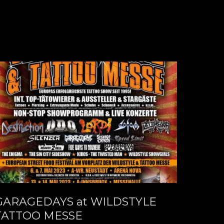
GARAGEDAYS at WILDSTYLE
TATTOO MESSE