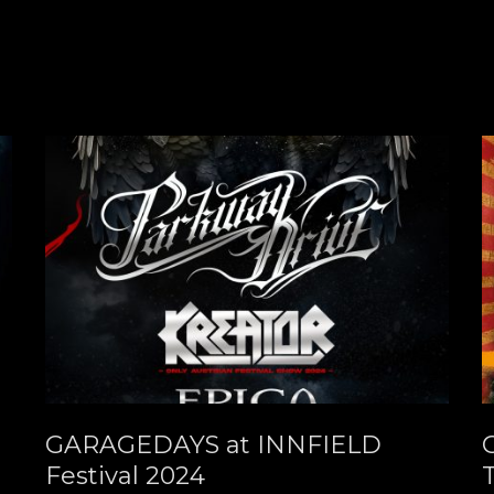
GARAGEDAYS at INNFIELD
Festival 2024