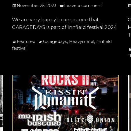
Posted
P
November 25, 2023
Leave a comment
on
o
We are very happy to announce that
G
GARAGEDAYS is part of Innfield festival 2024
M
T
Categories
Tags
Featured
Garagedays
,
Heavymetal
,
Innfield
festival
C
T