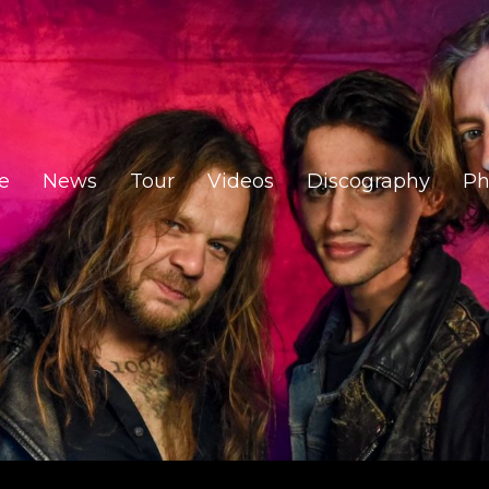
e
News
Tour
Videos
Discography
Ph