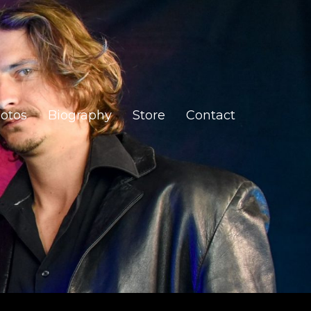
otos
Biography
Store
Contact