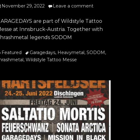
osted
November 29, 2022
Leave a comment
n
ARAGEDAYS are part of Wildstyle Tattoo
esse at Innsbruck-Austria. Together with
hrashmetal legends SODOM
ategories
Tags
Featured
Garagedays
,
Heavymetal
,
SODOM
,
hrashmetal
,
Wildstyle Tattoo Messe