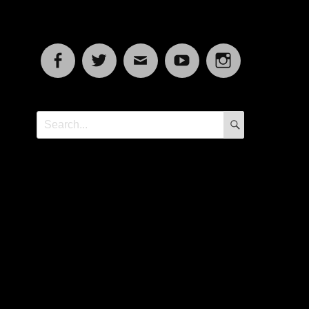
Facebook
Twitter
Email
YouTube
Instagram
SEARCH
Search
for: