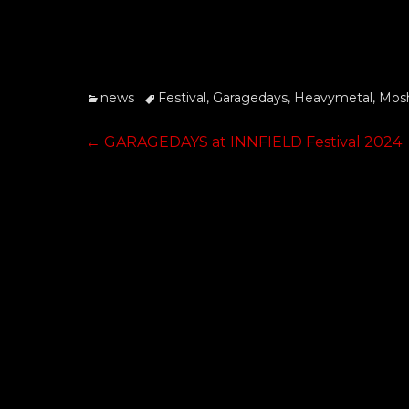
Categories
Tags
news
Festival
,
Garagedays
,
Heavymetal
,
Mosh
Post
Previous
←
GARAGEDAYS at INNFIELD Festival 2024
post:
navigation