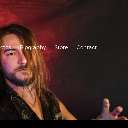
otos
Biography
Store
Contact