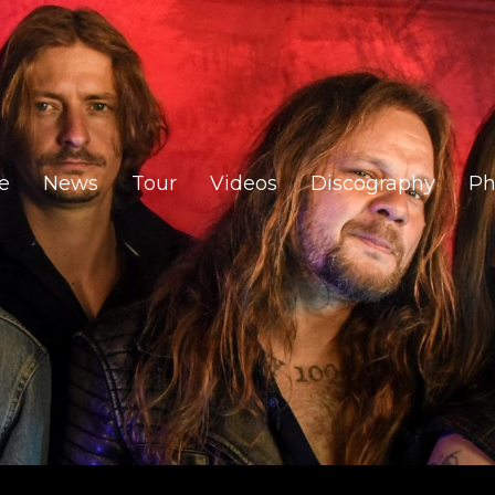
e
News
Tour
Videos
Discography
Ph