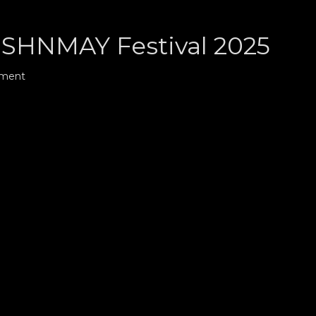
HNMAY Festival 2025
mment