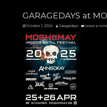
GARAGEDAYS at MOS
Posted
Author
October 1, 2024
Garagedays
Leave a co
on