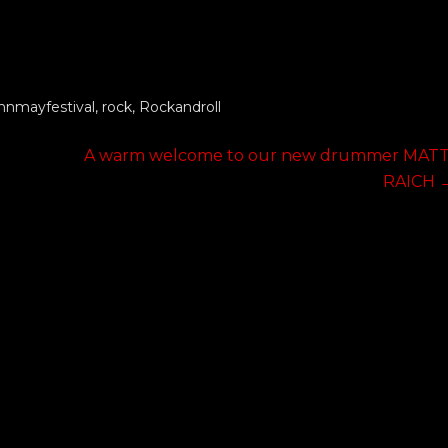
nmayfestival
,
rock
,
Rockandroll
Next
A warm welcome to our new drummer MATT
post:
RAICH