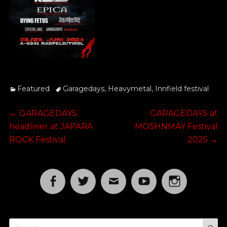
Categories
Tags
Featured
Garagedays
,
Heavymetal
,
Innfield festival
Post
Previous
Next
←
GARAGEDAYS
GARAGEDAYS at
post:
post:
headliner at JAPARA
MOSHNMAY Festival
navigation
ROCK Festival
2025
→
Facebook
Twitter
Email
YouTube
Instagram
S
Search