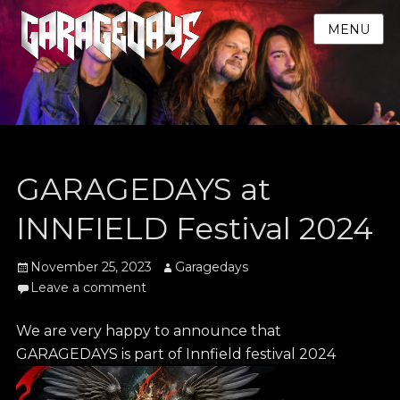
MENU
GARAGEDAYS at
INNFIELD Festival 2024
Posted
Author
November 25, 2023
Garagedays
on
Leave a comment
We are very happy to announce that
GARAGEDAYS is part of Innfield festival 2024