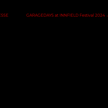
Next
ESSE
GARAGEDAYS at INNFIELD Festival 2024
post: