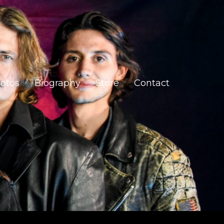
otos
Biography
Store
Contact