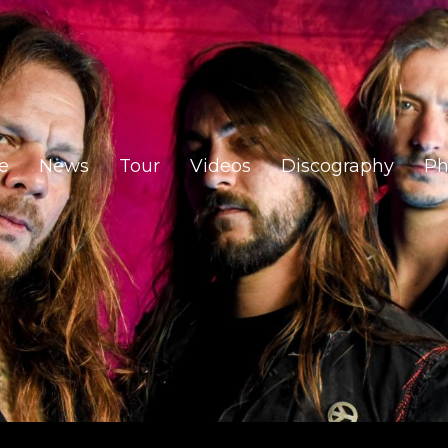
e
News
Tour
Videos
Discography
Ph