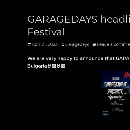
GARAGEDAYS headli
Festival
Posted
Author
April 21, 2023
Garagedays
Leave a comme
on
We are very happy to announce that GARAGE
Bulgaria🤘🏻🤘🏻