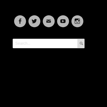
Facebook
Twitter
Email
YouTube
Instagram
SEARCH
Search
for: