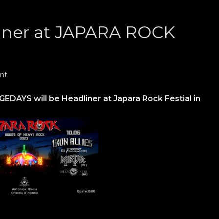
ner at JAPARA ROCK
nt
DAYS will be Headliner at Japara Rock Festial in