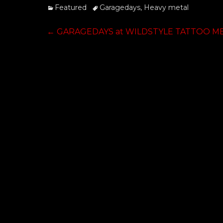
Categories
Tags
Featured
Garagedays
,
Heavy metal
Post
Previous
←
GARAGEDAYS at WILDSTYLE TATTOO M
post:
navigation