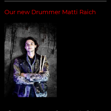
Our new Drummer Matti Raich