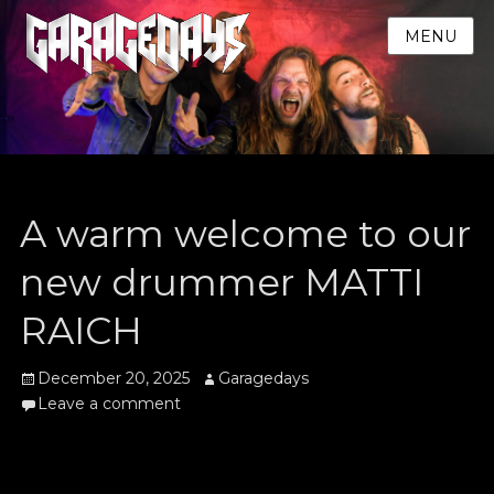
MENU
A warm welcome to our
new drummer MATTI
RAICH
Posted
Author
December 20, 2025
Garagedays
on
Leave a comment