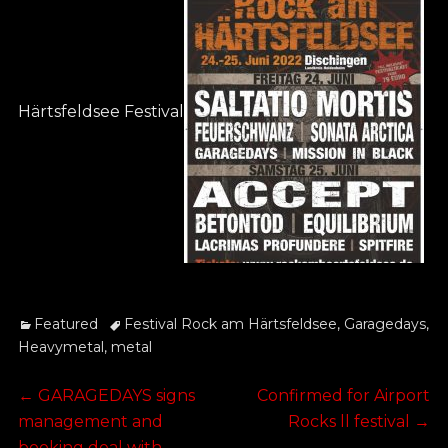
Härtsfeldsee Festival
Categories
Tags
Featured
Festival Rock am Härtsfeldsee
,
Garagedays
,
Heavymetal
,
metal
Post
Previous
Next
←
GARAGEDAYS signs
Confirmed for Airport
post:
post:
management and
Rocks ll festival
→
booking deal with