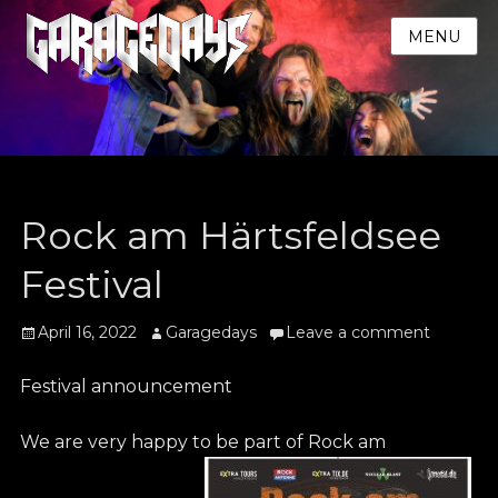
MENU
Rock am Härtsfeldsee
Festival
Posted
Author
April 16, 2022
Garagedays
Leave a comment
on
Festival announcement
We are very happy to be part of Rock am