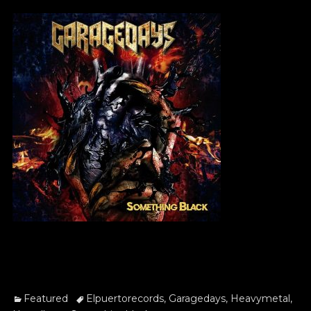
on
Categories
Tags
Featured
Elpuertorecords
,
Garagedays
,
Heavymetal
,