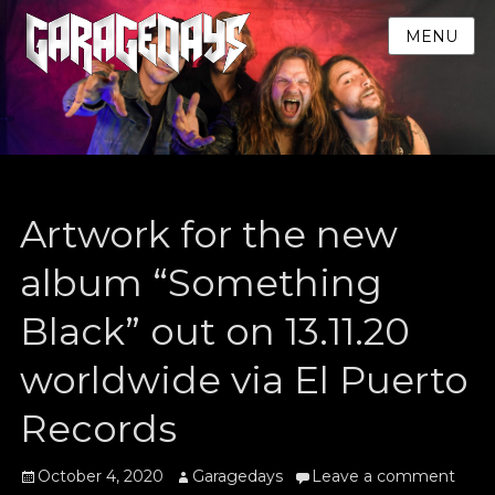
MENU
Artwork for the new
album “Something
Black” out on 13.11.20
worldwide via El Puerto
Records
Posted
Author
October 4, 2020
Garagedays
Leave a comment