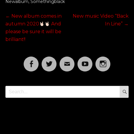
Newalbum
,
Somethingblack
Post
Previous
Next
←
New album comes in
New music Video “Back
post:
post:
autumn 2020
And
In Line”
→
navigation
please be sure it will be
brilliant!!
Facebook
Twitter
Email
YouTube
Instagram
S
Search
for: