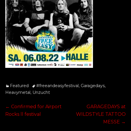
Categories
Tags
Featured
#freeandeasyfestival
,
Garagedays
,
Heavymetal
,
Unzucht
Post
Previous
Next
←
Confirmed for Airport
GARAGEDAYS at
post:
post:
Rocks ll festival
WILDSTYLE TATTOO
navigation
MESSE
→