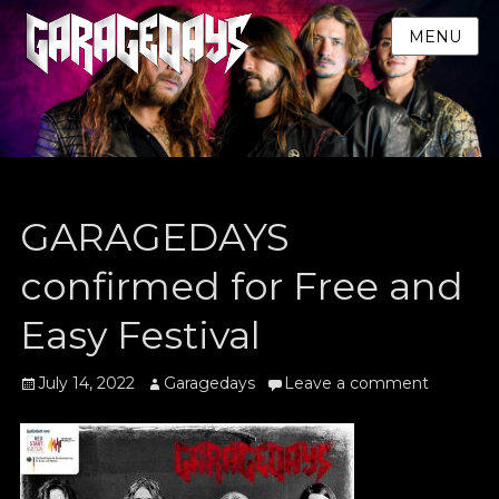
MENU
GARAGEDAYS
confirmed for Free and
Easy Festival
Posted
Author
July 14, 2022
Garagedays
Leave a comment
on