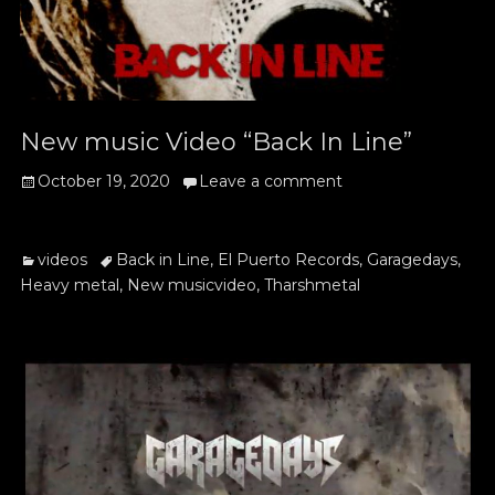
New music Video “Back In Line”
Posted
October 19, 2020
Leave a comment
on
Categories
Tags
videos
Back in Line
,
El Puerto Records
,
Garagedays
,
Heavy metal
,
New musicvideo
,
Tharshmetal