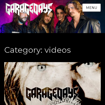
MENU
Category:
videos