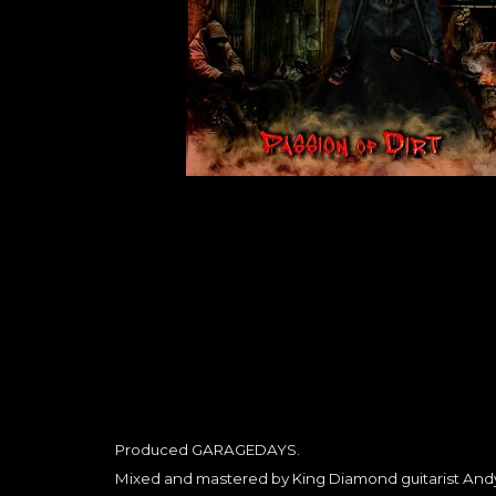
Produced GARAGEDAYS.
Mixed and mastered by King Diamond guitarist Andy