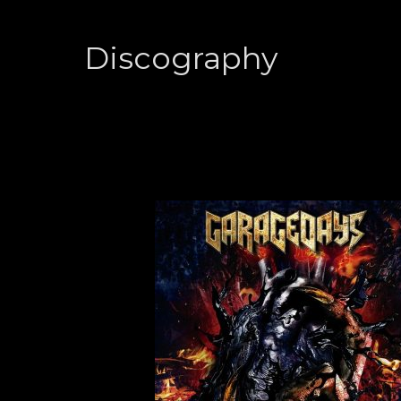
Discography