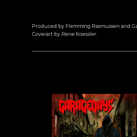
Produced by Flemming Rasmussen and Ga
Coverart by Rene Koessler.