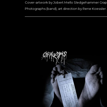
Cover-artwork by Jobert Mello Sledgehammer Graphi
Photographs (band), art direction by Rene Koessler.