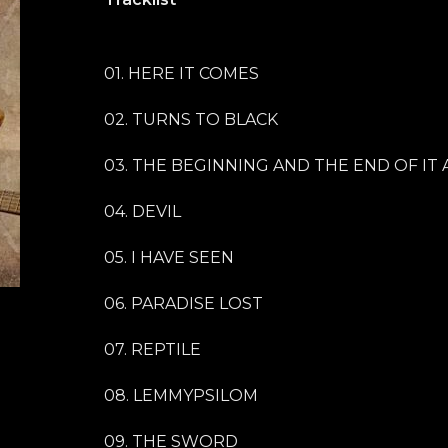
01. HERE IT COMES
02. TURNS TO BLACK
03. THE BEGINNING AND THE END OF IT 
04. DEVIL
05. I HAVE SEEN
06. PARADISE LOST
07. REPTILE
08. LEMMYPSILOM
09. THE SWORD