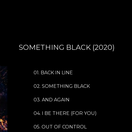
SOMETHING BLACK (2020)
01. BACK IN LINE
02. SOMETHING BLACK
03. AND AGAIN
04. I BE THERE (FOR YOU)
05. OUT OF CONTROL