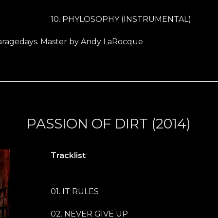
10. PHYLOSOPHY (INSTRUMENTAL)
ragedays. Master by Andy LaRocque
PASSION OF DIRT (2014)
Tracklist
01. IT RULES
02. NEVER GIVE UP