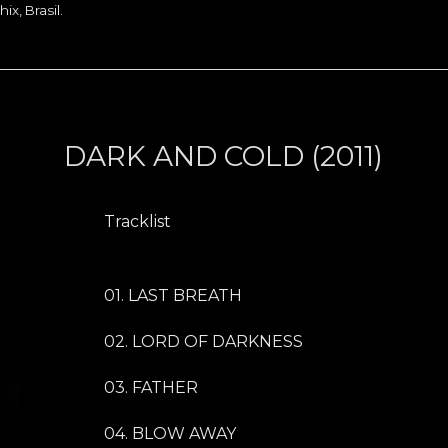
x, Brasil.
DARK AND COLD (2011)
Tracklist
01. LAST BREATH
02. LORD OF DARKNESS
03. FATHER
04. BLOW AWAY