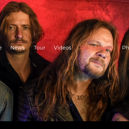
e
News
Tour
Videos
Discography
Ph