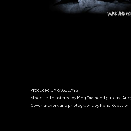
Produced GARAGEDAYS.
Mixed and mastered by King Diamond guitarist Andy
Cover-artwork and photographs by Rene Koessler.