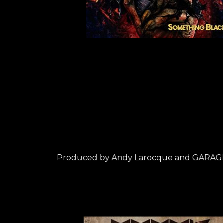
Produced by Andy Larocque and GARAG