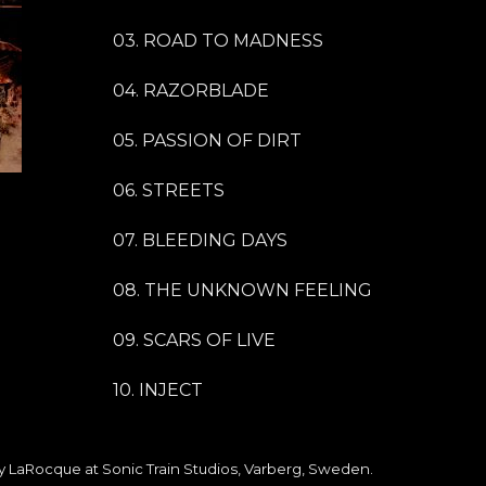
03. ROAD TO MADNESS
04. RAZORBLADE
05. PASSION OF DIRT
06. STREETS
07. BLEEDING DAYS
08. THE UNKNOWN FEELING
09. SCARS OF LIVE
10. INJECT
 LaRocque at Sonic Train Studios, Varberg, Sweden.