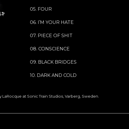
05. FOUR
06. I’M YOUR HATE
07. PIECE OF SHIT
08. CONSCIENCE
09. BLACK BRIDGES
10. DARK AND COLD
 LaRocque at Sonic Train Studios, Varberg, Sweden.