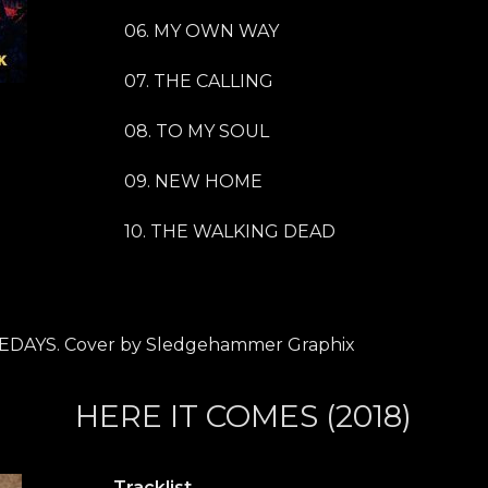
06. MY OWN WAY
07. THE CALLING
08. TO MY SOUL
09. NEW HOME
10. THE WALKING DEAD
EDAYS. Cover by Sledgehammer Graphix
HERE IT COMES (2018)
Tracklist