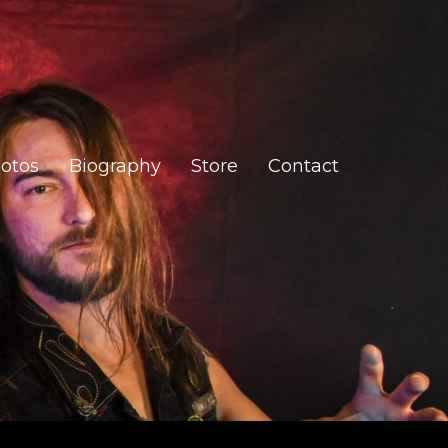
otos
Biography
Store
Contact