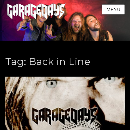
MENU
Tag:
Back in Line