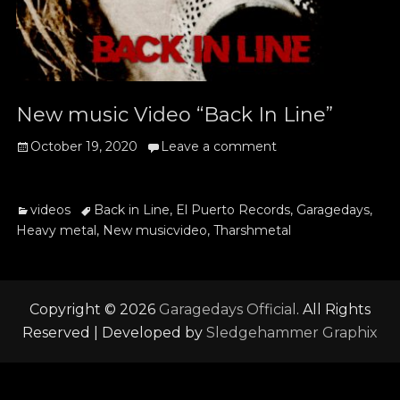
New music Video “Back In Line”
Posted
October 19, 2020
Leave a comment
on
Categories
Tags
videos
Back in Line
,
El Puerto Records
,
Garagedays
,
Heavy metal
,
New musicvideo
,
Tharshmetal
Copyright © 2026
Garagedays Official
. All Rights
Reserved | Developed by
Sledgehammer Graphix