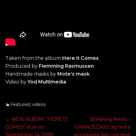
Taken from the album
Here it Comes
Produced by
Flemming Rasmussen
Handmade masks by
Mote’s mask
Video by
Yod Multimedia
Categories
Featured
,
videos
Post
Previous
Next
←
NEW ALBUM: “HERE IT
Breaking News –
post:
post:
COMES” due on
GARAGEDAYS signed a
navigation
September 14, 2018
worldwide Record deal