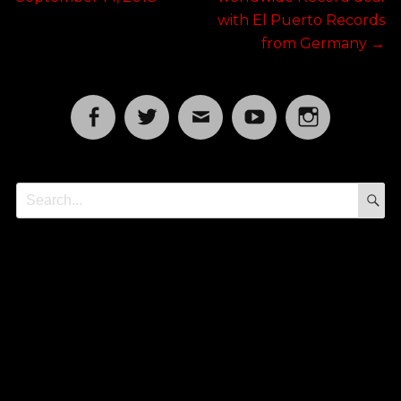
with El Puerto Records
from Germany
→
Facebook
Twitter
Email
YouTube
Instagram
S
Search
for: