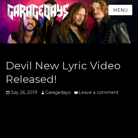
MENU
Devil New Lyric Video
Released!
Posted
Author
July 26, 2019
Garagedays
Leave a comment
on