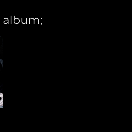
s album;
”