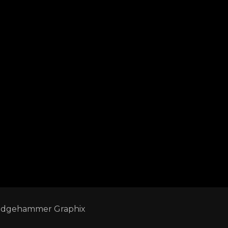
edgehammer Graphix