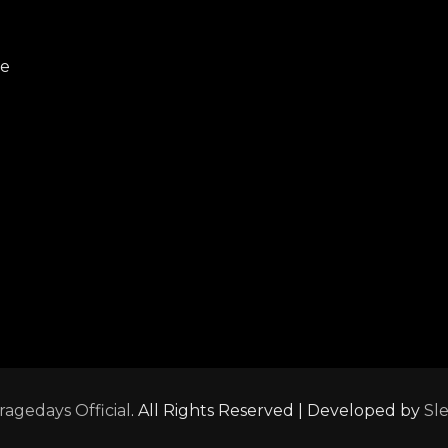
re
ragedays Official
. All Rights Reserved | Developed by
Sl