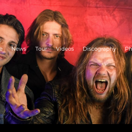
e
News
Tour
Videos
Discography
Ph