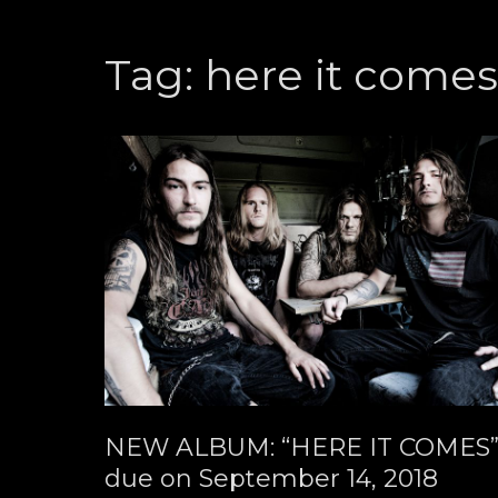
Tag:
here it come
NEW ALBUM: “HERE IT COMES
due on September 14, 2018