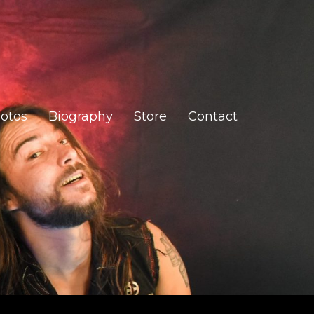
otos
Biography
Store
Contact