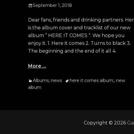
Posted
September 1, 2018
on
Dear fans, friends and drinking partners. He
is the album cover and tracklist of our new
album ” HERE IT COMES “. We hope you
enjoy it. 1. Here it comes 2. Turns to black 3.
The beginning and the end of it all 4.
More …
Categories
Tags
Albums
,
news
here it comes album;
,
new
album
Copyright © 2026
Ga