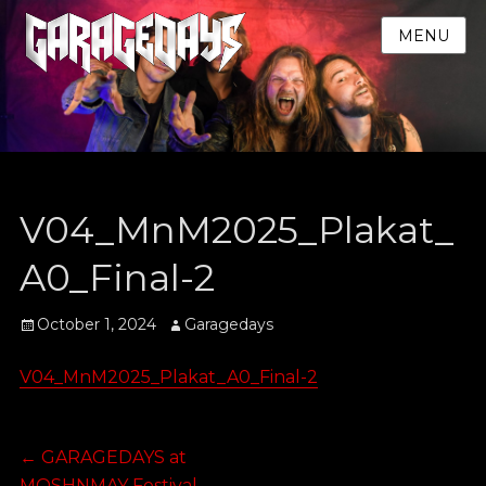
MENU
V04_MnM2025_Plakat_
A0_Final-2
Posted
Author
October 1, 2024
Garagedays
on
V04_MnM2025_Plakat_A0_Final-2
Post
Previous
←
GARAGEDAYS at
post:
MOSHNMAY Festival