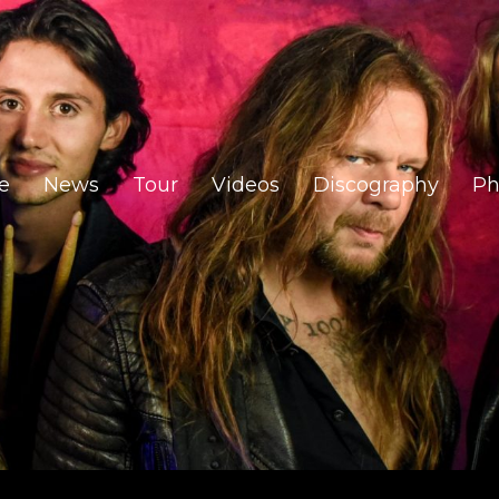
e
News
Tour
Videos
Discography
Ph