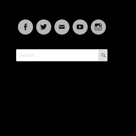
Facebook
Twitter
Email
YouTube
Instagram
SEARCH
Search
for: