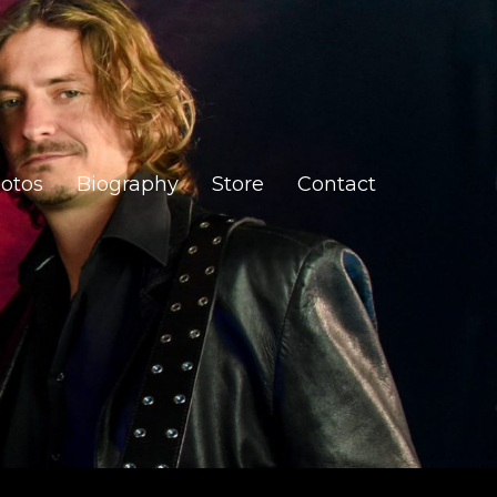
otos
Biography
Store
Contact