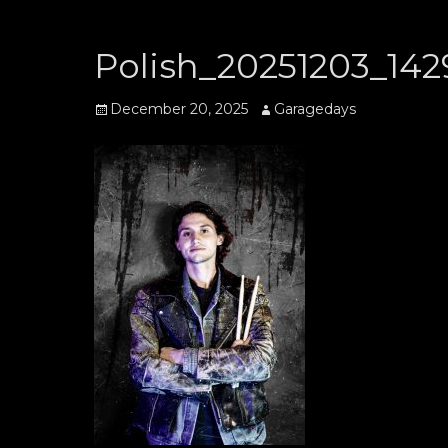
Polish_20251203_142
Posted
Author
December 20, 2025
Garagedays
on