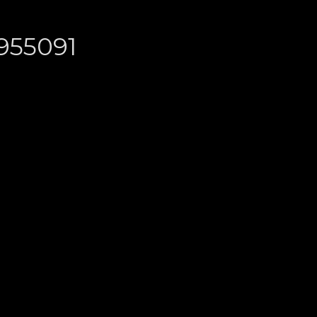
955091