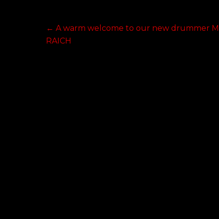
Post
Previous
←
A warm welcome to our new drummer M
post:
RAICH
navigation