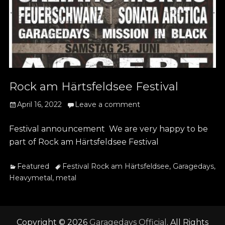
Rock am Härtsfeldsee Festival
Posted
April 16, 2022
Leave a comment
on
Festival announcement We are very happy to be
part of Rock am Härtsfeldsee Festival
Categories
Tags
Featured
Festival Rock am Härtsfeldsee
,
Garagedays
,
Heavymetal
,
metal
Copyright © 2026
Garagedays Official
. All Rights