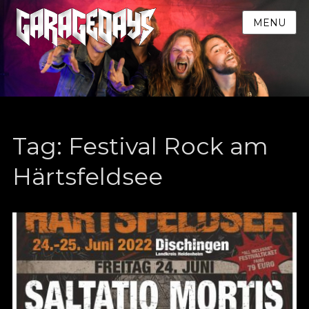
MENU
Tag:
Festival Rock am
Härtsfeldsee