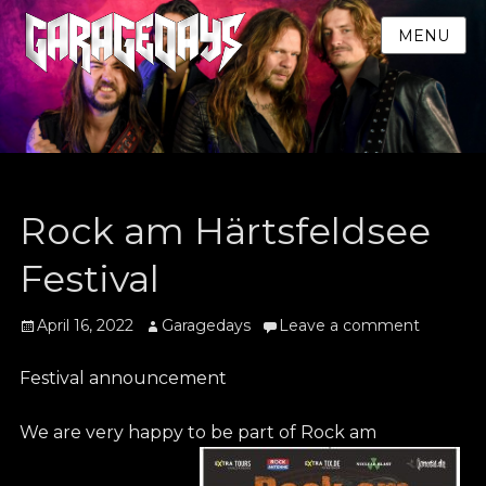
MENU
Rock am Härtsfeldsee
Festival
Posted
Author
April 16, 2022
Garagedays
Leave a comment
on
Festival announcement
We are very happy to be part of Rock am