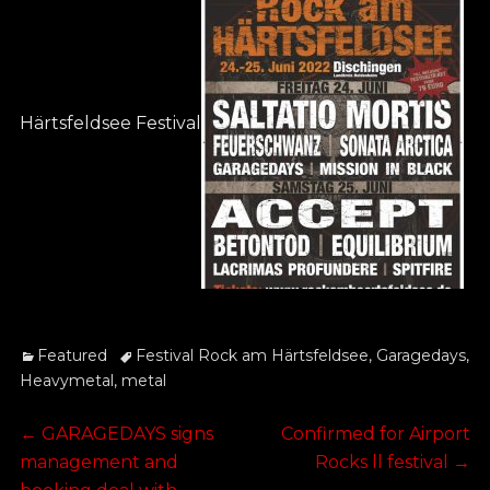
Härtsfeldsee Festival
Categories
Tags
Featured
Festival Rock am Härtsfeldsee
,
Garagedays
,
Heavymetal
,
metal
Post
Previous
Next
←
GARAGEDAYS signs
Confirmed for Airport
post:
post:
management and
Rocks ll festival
→