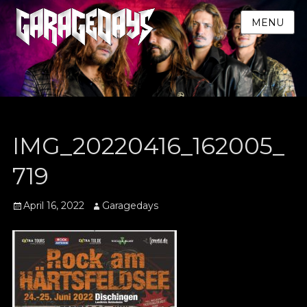
MENU
IMG_20220416_162005_
719
Posted
Author
April 16, 2022
Garagedays
on