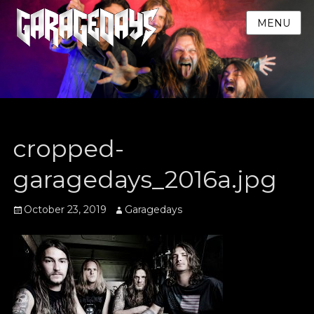
MENU
cropped-
garagedays_2016a.jpg
Posted
Author
October 23, 2019
Garagedays
on