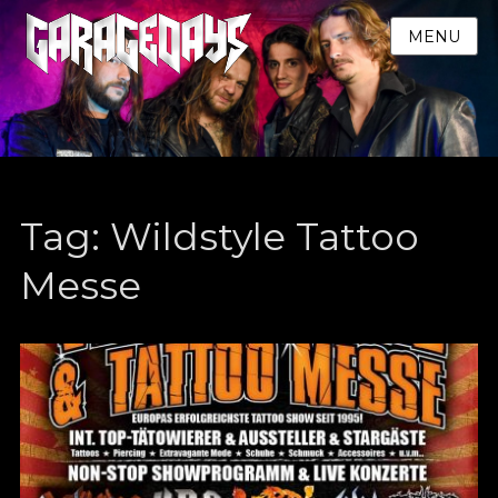
MENU
Tag:
Wildstyle Tattoo
Messe