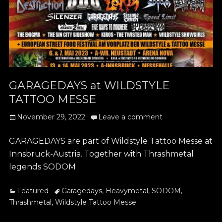
GARAGEDAYS at WILDSTYLE
TATTOO MESSE
Posted
November 29, 2022
Leave a comment
on
GARAGEDAYS are part of Wildstyle Tattoo Messe at
Innsbruck-Austria. Together with Thrashmetal
legends SODOM
Categories
Tags
Featured
Garagedays
,
Heavymetal
,
SODOM
,
Thrashmetal
,
Wildstyle Tattoo Messe