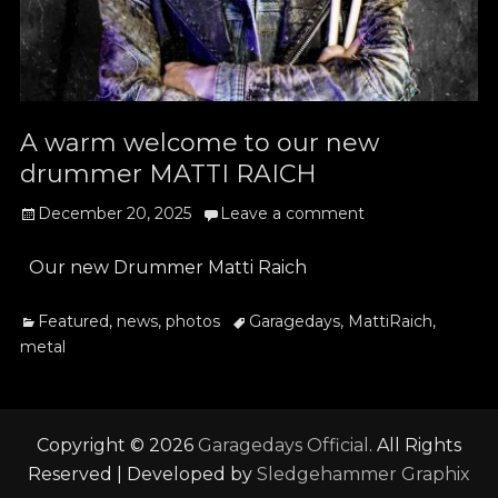
A warm welcome to our new
drummer MATTI RAICH
Posted
December 20, 2025
Leave a comment
on
Our new Drummer Matti Raich
Categories
Tags
Featured
,
news
,
photos
Garagedays
,
MattiRaich
,
metal
Copyright © 2026
Garagedays Official
. All Rights
Reserved | Developed by
Sledgehammer Graphix