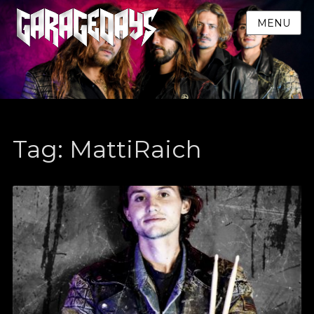
MENU
Tag:
MattiRaich