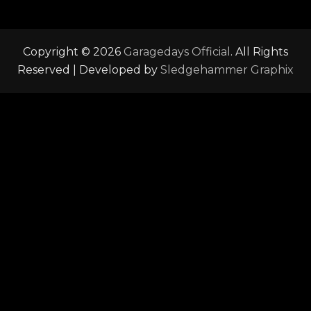
Copyright © 2026
Garagedays Official
. All Rights
Reserved | Developed by
Sledgehammer Graphix