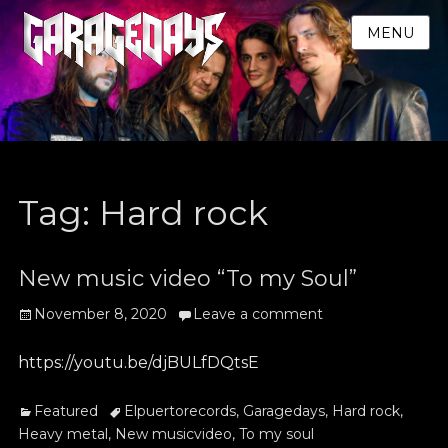
MENU
Tag:
Hard rock
New music video “To my Soul”
Posted
November 8, 2020
Leave a comment
on
https://youtu.be/djBULfDQtsE
Categories
Tags
Featured
Elpuertorecords
,
Garagedays
,
Hard rock
,
Heavy metal
,
New musicvideo
,
To my soul