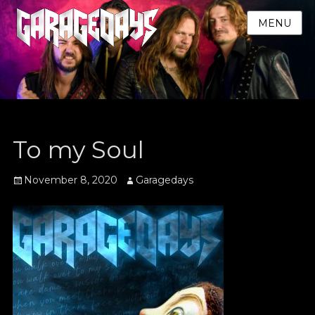
MENU
To my Soul
Posted
Author
November 8, 2020
Garagedays
on