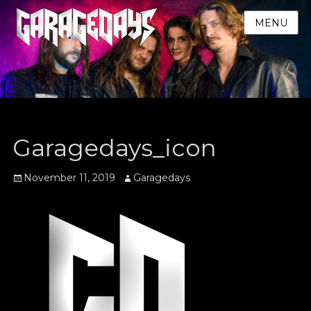
MENU
Garagedays_icon
Posted
Author
November 11, 2019
Garagedays
on