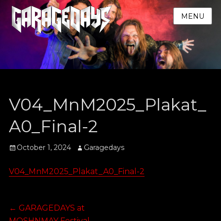
MENU
V04_MnM2025_Plakat_
A0_Final-2
Posted
Author
October 1, 2024
Garagedays
on
V04_MnM2025_Plakat_A0_Final-2
Post
Previous
←
GARAGEDAYS at
post:
MOSHNMAY Festival