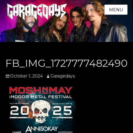
MENU
FB_IMG_1727777482490
Posted
Author
October 1, 2024
Garagedays
on