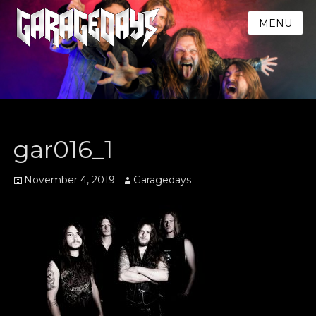
MENU
gar016_1
Posted
Author
November 4, 2019
Garagedays
on