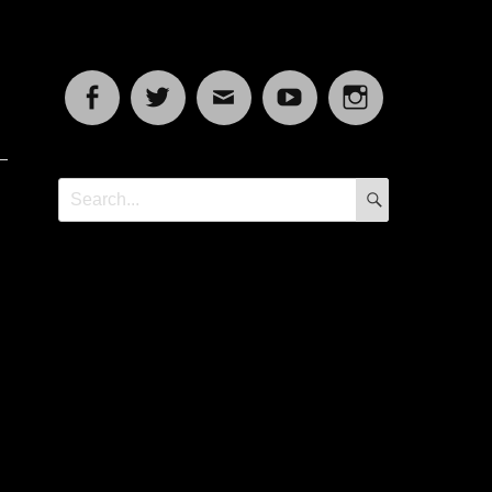
Facebook
Twitter
Email
YouTube
Instagram
SEARCH
Search
for: