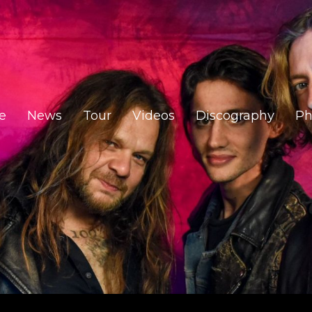
e
News
Tour
Videos
Discography
Ph