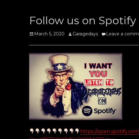
Follow us on Spotify
Posted
Author
March 5, 2020
Garagedays
Leave a comm
on
https://open.spotify.c