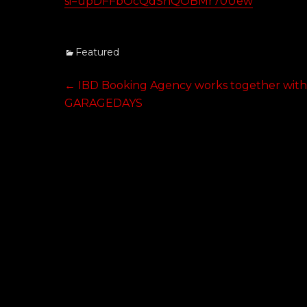
si=upDFFbOcQdSnQOBMr70Uew
Categories
Featured
Post
Previous
←
IBD Booking Agency works together wit
post:
GARAGEDAYS
navigation