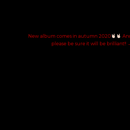
Next
h
New album comes in autumn 2020
An
post:
please be sure it will be brilliant!!