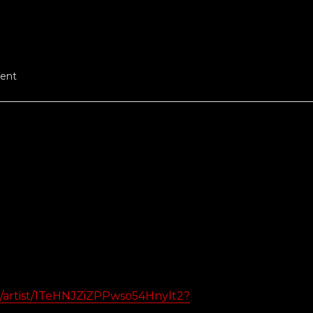
ent
om/artist/1TeHNJZiZPPwso54Hnylt2?