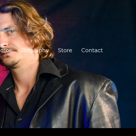
otos
Biography
Store
Contact