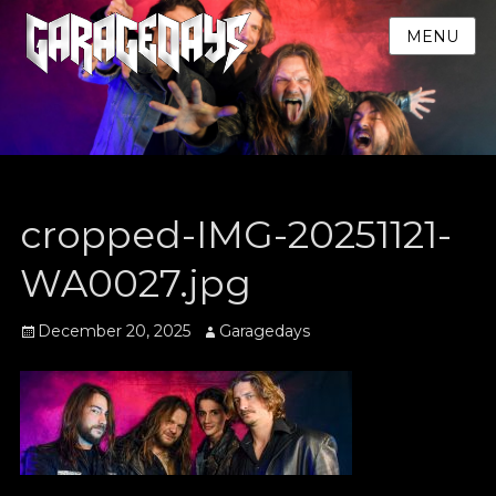
MENU
cropped-IMG-20251121-
WA0027.jpg
Posted
Author
December 20, 2025
Garagedays
on