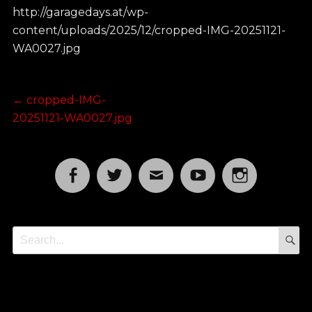
http://garagedays.at/wp-
content/uploads/2025/12/cropped-IMG-20251121-
WA0027.jpg
Post
Previous
←
cropped-IMG-
post:
20251121-WA0027.jpg
navigation
Facebook
Twitter
Email
YouTube
Instagram
S
Search
for: