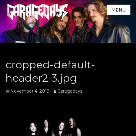
MENU
cropped-default-
header2-3.jpg
Posted
Author
November 4, 2019
Garagedays
on