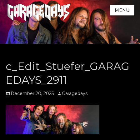
MENU
c_Edit_Stuefer_GARAG
EDAYS_2911
Posted
Author
December 20, 2025
Garagedays
on