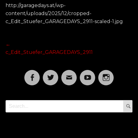
http://garagedays.at/wp-
content/uploads/2025/12/cropped-
c_Edit_Stuefer_GARAGEDAYS_2911-scaled-1.jpg
Post
Previous
←
post:
c_Edit_Stuefer_GARAGEDAYS_2911
navigation
Facebook
Twitter
Email
YouTube
Instagram
S
Search
for: