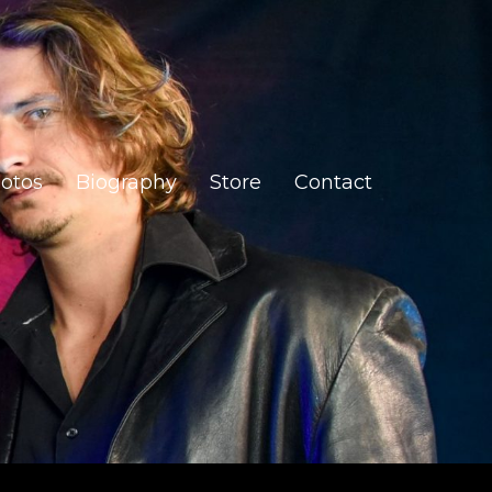
otos
Biography
Store
Contact