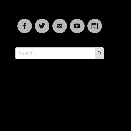
Facebook
Twitter
Email
YouTube
Instagram
SEARCH
Search
for: