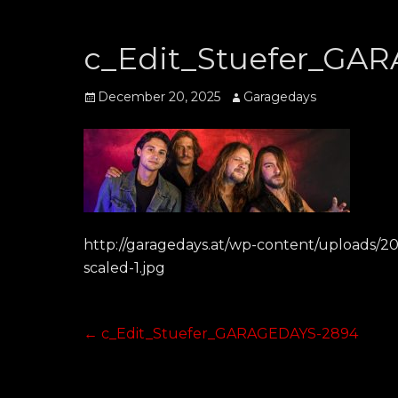
c_Edit_Stuefer_GA
Posted
Author
December 20, 2025
Garagedays
on
http://garagedays.at/wp-content/uploads/
scaled-1.jpg
Post
Previous
←
c_Edit_Stuefer_GARAGEDAYS-2894
post:
navigation