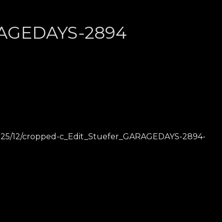
RAGEDAYS-2894
2025/12/cropped-c_Edit_Stuefer_GARAGEDAYS-2894-