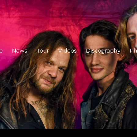
e
News
Tour
Videos
Discography
Ph