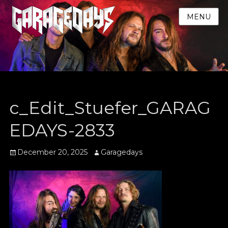
MENU
c_Edit_Stuefer_GARAG
EDAYS-2833
Posted
Author
December 20, 2025
Garagedays
on