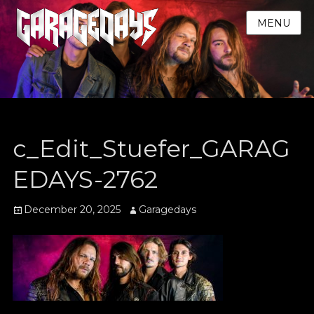
MENU
c_Edit_Stuefer_GARAG
EDAYS-2762
Posted
Author
December 20, 2025
Garagedays
on