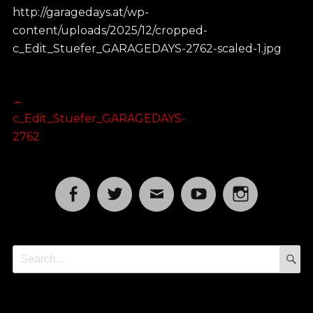
http://garagedays.at/wp-
content/uploads/2025/12/cropped-
c_Edit_Stuefer_GARAGEDAYS-2762-scaled-1.jpg
Post
Previous
←
post:
c_Edit_Stuefer_GARAGEDAYS-
navigation
2762
Facebook
Twitter
Email
YouTube
Instagram
S
Search
for: