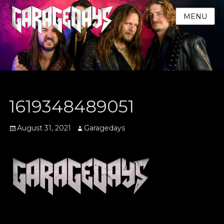
MENU
1619348489051
Posted
Author
August 31, 2021
Garagedays
on