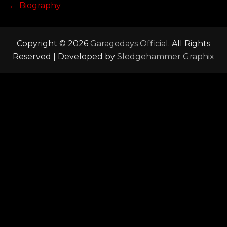
Post
Previous
←
Biography
post:
navigation
Copyright © 2026
Garagedays Official
. All Rights
Reserved | Developed by
Sledgehammer Graphix