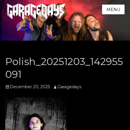
MENU
Polish_20251203_142955
091
Posted
Author
December 20, 2025
Garagedays
on