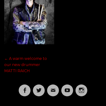
Post
Previous
←
A warm welcome to
post:
our new drummer
navigation
MATTI RAICH
Facebook
Twitter
Email
YouTube
Instagram