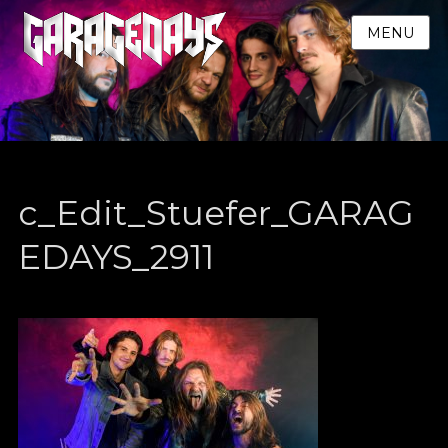
MENU
c_Edit_Stuefer_GARAG
EDAYS_2911