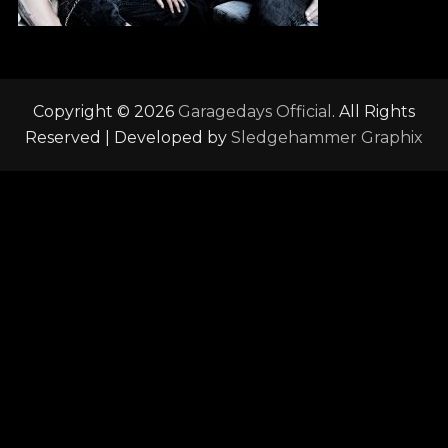
Copyright © 2026
Garagedays Official
. All Rights
Reserved | Developed by
Sledgehammer Graphix