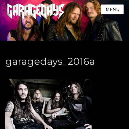
MENU
garagedays_2016a